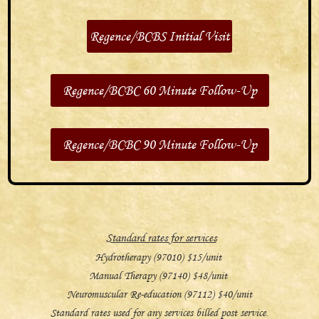
Regence/BCBS Initial Visit
Regence/BCBC 60 Minute Follow-Up
Regence/BCBC 90 Minute Follow-Up
Standard rates for services
Hydrotherapy (97010) $15/unit
Manual Therapy (97140) $48/unit
Neuromuscular Re-education (97112) $40/unit
Standard rates used for any services billed post service.