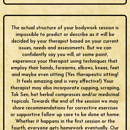
The actual structure of your bodywork session is
impossible to predict or describe as it will be
decided by your therapist based on your current
issues, needs and assessments. But we can
confidently say you will, at some point,
experience your therapist using techniques that
employ their hands, forearms, elbows, knees, feet
and maybe even sitting (Yes therapeutic sitting!
It feels amazing and is very effective!) Your
therapist may also incorporate cupping, scraping,
Tok Sen, hot herbal compresses and/or medicinal
topicals. Towards the end of the session we may
share recommendations for corrective exercises
or supportive follow up care to be done at home.
Whether it happens in the first session or the
fourth, everyone gets homework eventually. Our