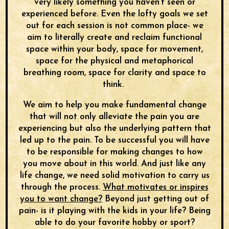
very likely something you haven’t seen or
experienced before. Even the lofty goals we set
out for each session is not common place- we
aim to literally create and reclaim functional
space within your body, space for movement,
space for the physical and metaphorical
breathing room, space for clarity and space to
think.
We aim to help you make fundamental change
that will not only alleviate the pain you are
experiencing but also the underlying pattern that
led up to the pain. To be successful you will have
to be responsible for making changes to how
you move about in this world. And just like any
life change, we need solid motivation to carry us
through the process.
What motivates or inspires
you to want change?
Beyond just getting out of
pain- is it playing with the kids in your life? Being
able to do your favorite hobby or sport?