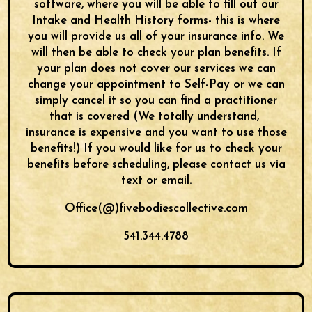
software, where you will be able to fill out our
Intake and Health History forms- this is where
you will provide us all of your insurance info. We
will then be able to check your plan benefits. If
your plan does not cover our services we can
change your appointment to Self-Pay or we can
simply cancel it so you can find a practitioner
that is covered (We totally understand,
insurance is expensive and you want to use those
benefits!) If you would like for us to check your
benefits before scheduling, please contact us via
text or email.
Office(@)fivebodiescollective.com
541.344.4788