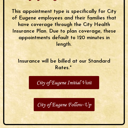
This appointment type is specifically for City
of Eugene employees and their families that
have coverage through the City Health
Insurance Plan. Due to plan coverage, these
appointments default to 120 minutes in
length.
Insurance will be billed at our Standard
Rates.*
City of Eugene Initial Visit
City of Eugene Follow-Up