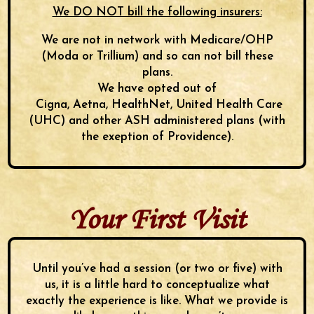
We DO NOT bill the following insurers:
We are not in network with Medicare/OHP
(Moda or Trillium) and so can not bill these
plans.
We have opted out of
Cigna, Aetna, HealthNet, United Health Care
(UHC) and other ASH administered plans (with
the exeption of Providence).
Your First Visit
Until you’ve had a session (or two or five) with
us, it is a little hard to conceptualize what
exactly the experience is like. What we provide is