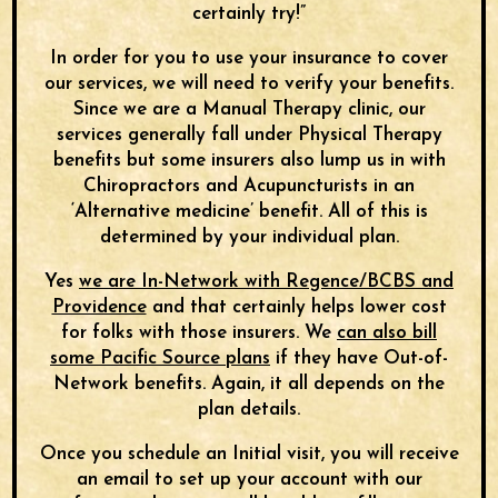
certainly try!”
In order for you to use your insurance to cover
our services, we will need to verify your benefits.
Since we are a Manual Therapy clinic, our
services generally fall under Physical Therapy
benefits but some insurers also lump us in with
Chiropractors and Acupuncturists in an
‘Alternative medicine’ benefit. All of this is
determined by your individual plan.
Yes
we are In-Network with Regence/BCBS and
Providence
and that certainly helps lower cost
for folks with those insurers. We
can also bill
some Pacific Source plans
if they have Out-of-
Network benefits. Again, it all depends on the
plan details.
Once you schedule an Initial visit, you will receive
an email to set up your account with our