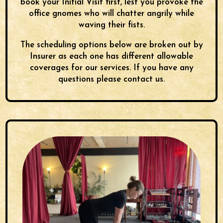
book your Initial Visit
first, lest you provoke the
office gnomes who will chatter angrily while
waving their fists.
The scheduling options below are broken out by
Insurer as each one has different allowable
coverages for our services. If you have any
questions please contact us.