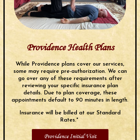
Providence Health Plans
While Providence plans cover our services,
some may require pre-authorization. We can
go over any of these requirements after
reviewing your specific insurance plan
details. Due to plan coverage, these
appointments default to 90 minutes in length.
Insurance will be billed at our Standard
Rates.*
Providence Initial Visit