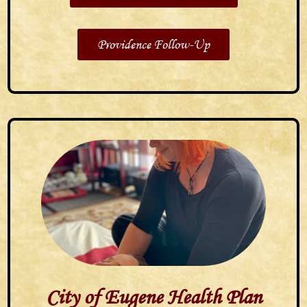
Providence Follow-Up
City of Eugene Health Plan