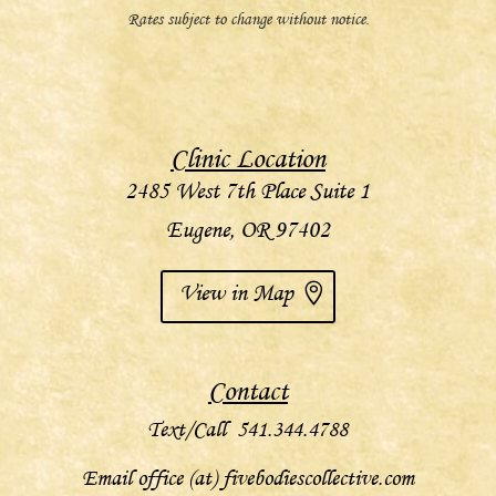
Rates subject to change without notice.
Clinic Location
2485 West 7th Place Suite 1
Eugene, OR 97402
View in Map
Contact
Text/Call 541.344.4788
Email office (at) fivebodiescollective.com