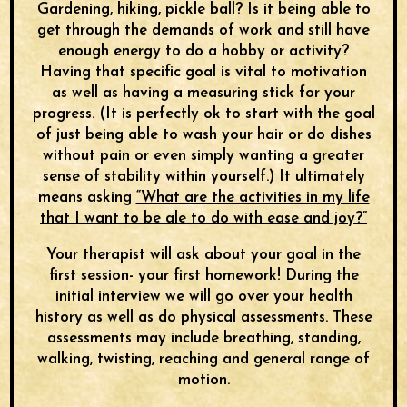
Gardening, hiking, pickle ball? Is it being able to
get through the demands of work and still have
enough energy to do a hobby or activity?
Having that specific goal is vital to motivation
as well as having a measuring stick for your
progress. (It is perfectly ok to start with the goal
of just being able to wash your hair or do dishes
without pain or even simply wanting a greater
sense of stability within yourself.) It ultimately
means asking
“What are the activities in my life
that I want to be ale to do with ease and joy?”
Your therapist will ask about your goal in the
first session- your first homework! During the
initial interview we will go over your health
history as well as do physical assessments. These
assessments may include breathing, standing,
walking, twisting, reaching and general range of
motion.