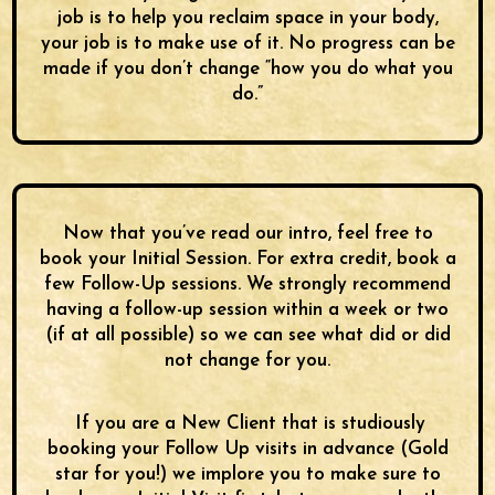
job is to help you reclaim space in your body,
your job is to make use of it. No progress can be
made if you don’t change “how you do what you
do.”
Now that you’ve read our intro, feel free to
book your Initial Session. For extra credit, book a
few Follow-Up sessions. We strongly recommend
having a follow-up session within a week or two
(if at all possible) so we can see what did or did
not change for you.
If you are a New Client that is studiously
booking your Follow Up visits in advance (Gold
star for you!) we implore you to make sure to