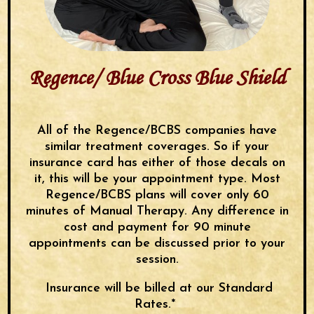
Regence/ Blue Cross Blue Shield
All of the Regence/BCBS companies have
similar treatment coverages. So if your
insurance card has either of those decals on
it, this will be your appointment type. Most
Regence/BCBS plans will cover only 60
minutes of Manual Therapy. Any difference in
cost and payment for 90 minute
appointments can be discussed prior to your
session.
Insurance will be billed at our Standard
Rates.*