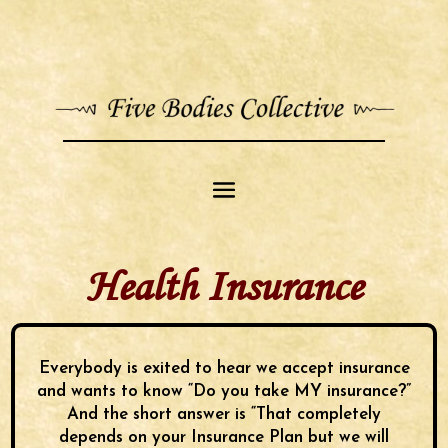
Health Insurance
Everybody is exited to hear we accept insurance
and wants to know “Do you take MY insurance?”
And the short answer is “That completely
depends on your Insurance Plan but we will