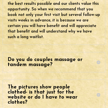
the best results possible and our clients value this
opportunity. So when we recommend that you
book not only your first visit but several follow-up
visits weeks in advance, it is because we are
certain you will have benefit and will appreciate
that benefit and will understand why we have
such a long waitlist.
Do you do couples massage or
tandem massage?
The pictures show people
clothed- is that just for the
website or do I have to wear
clothes?