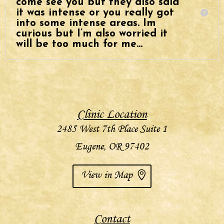
come see you but they also said
it was intense or you really got
into some intense areas. Im
curious but I’m also worried it
will be too much for me…
Clinic Location
2485 West 7th Place Suite 1
Eugene, OR 97402
View in Map
Contact