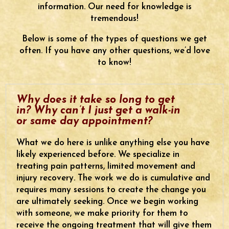
information. Our need for knowledge is
tremendous!
Below is some of the types of questions we get
often. If you have any other questions, we’d love
to know!
Why does it take so long to get
in? Why can’t I just get a walk-in
or same day appointment?
What we do here is unlike anything else you have
likely experienced before. We specialize in
treating pain patterns, limited movement and
injury recovery. The work we do is cumulative and
requires many sessions to create the change you
are ultimately seeking. Once we begin working
with someone, we make priority for them to
receive the ongoing treatment that will give them