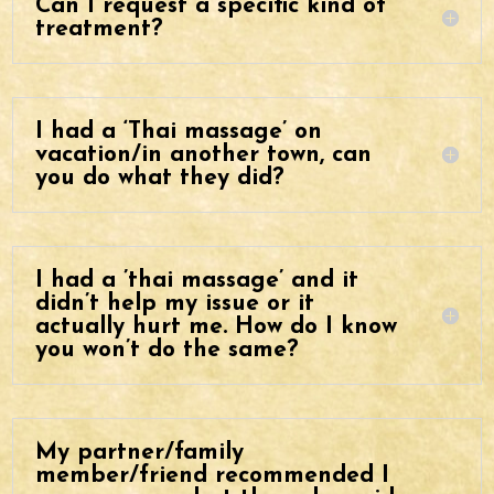
Can I request a specific kind of
treatment?
I had a ‘Thai massage’ on
vacation/in another town, can
you do what they did?
I had a ’thai massage’ and it
didn’t help my issue or it
actually hurt me. How do I know
you won’t do the same?
My partner/family
member/friend recommended I