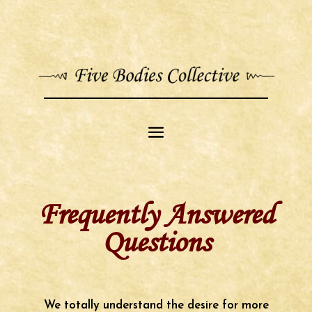
Frequently Answered
Questions
We totally understand the desire for more