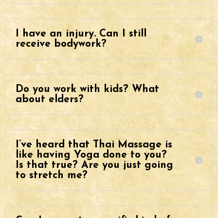
I have an injury. Can I still
receive bodywork?
Do you work with kids? What
about elders?
I’ve heard that Thai Massage is
like having Yoga done to you?
Is that true? Are you just going
to stretch me?